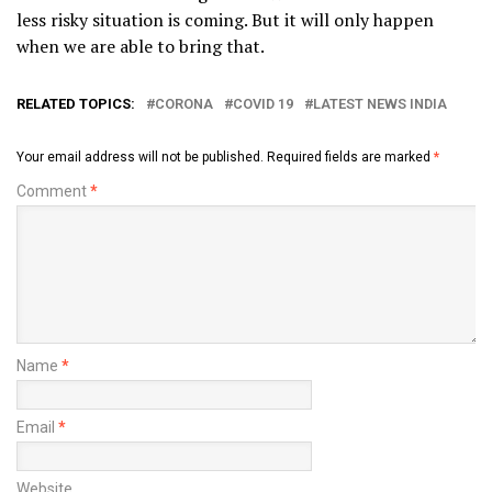
less risky situation is coming. But it will only happen
when we are able to bring that.
RELATED TOPICS:
CORONA
COVID 19
LATEST NEWS INDIA
Your email address will not be published.
Required fields are marked
*
Comment
*
Name
*
Email
*
Website