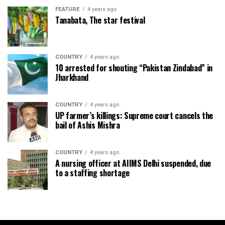
FEATURE
4 years ago
Tanabata, The star festival
COUNTRY
4 years ago
10 arrested for shouting “Pakistan Zindabad” in
Jharkhand
COUNTRY
4 years ago
UP farmer’s killings: Supreme court cancels the
bail of Ashis Mishra
COUNTRY
4 years ago
A nursing officer at AIIMS Delhi suspended, due
to a staffing shortage