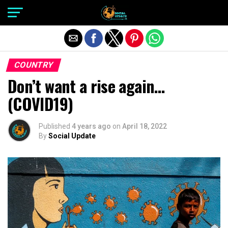
Exit mobile version
COUNTRY
Don’t want a rise again…
(COVID19)
Published
4 years ago
on
April 18, 2022
By
Social Update