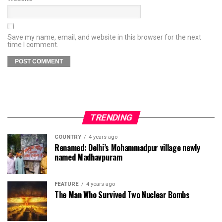
Save my name, email, and website in this browser for the next
time I comment.
TRENDING
COUNTRY
4 years ago
Renamed: Delhi’s Mohammadpur village newly
named Madhavpuram
FEATURE
4 years ago
The Man Who Survived Two Nuclear Bombs