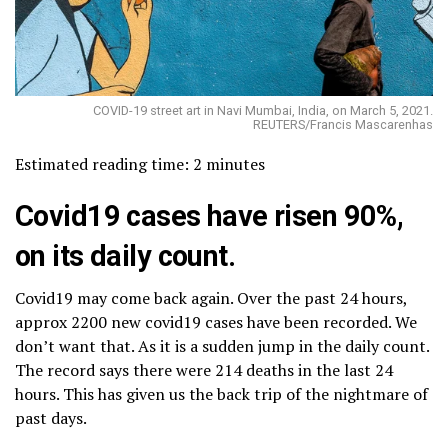
COVID-19 street art in Navi Mumbai, India, on March 5, 2021.
REUTERS/Francis Mascarenhas
Estimated reading time:
2
minutes
Covid
19
cases have risen 90%,
on its daily count.
Covid19 may come back again. Over the past 24 hours,
approx 2200 new covid19 cases have been recorded. We
don’t want that. As it is a sudden jump in the daily count.
The record says there were 214 deaths in the last 24
hours. This has given us the back trip of the nightmare of
past days.