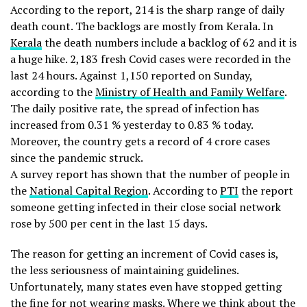
According to the report, 214 is the sharp range of daily
death count. The backlogs are mostly from Kerala. In
Kerala
the death numbers include a backlog of 62 and it is
a huge hike. 2,183 fresh Covid cases were recorded in the
last 24 hours. Against 1,150 reported on Sunday,
according to the
Ministry of Health and Family Welfare
.
The daily positive rate, the spread of infection has
increased from 0.31 % yesterday to 0.83 % today.
Moreover, the country gets a record of 4 crore cases
since the pandemic struck.
A survey report has shown that the number of people in
the
National Capital Region
. According to
PTI
the report
someone getting infected in their close social network
rose by 500 per cent in the last 15 days.
The reason for getting an increment of Covid cases is,
the less seriousness of maintaining guidelines.
Unfortunately, many states even have stopped getting
the fine for not wearing masks. Where we think about the