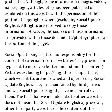
prohibited. Although, some information (images, videos,
names, logos, articles, etc.) has been published or
exhibited on this website with the permission of the
pertinent copyright owners (excluding Social Update
English). All rights are reserved to copy those
information. However, the sources of those information
are provided within those documents/photographs or at
the bottom of the page).
Social Update English, take no responsibility for the
content of external Internet websites (may provided in
hyperlink to make you better understand the content).
Websites excluding https://english.socialupdate.in/,
which we link to, are not owned and operated by Social
Update English. They are maintained by third parties
and we, Social Update English, have no control over
them. The fact that we include links to other websites
does not mean that Social Update English approve any
other third party websites or the contents of those