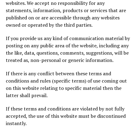
websites. We accept no responsibility for any
statements, information, products or services that are
published on or are accessible through any websites
owned or operated by the third parties.
If you provide us any kind of communication material by
posting on any public area of the website, including any
the like, data, questions, comments, suggestions, will be
treated as, non-personal or generic information.
If there is any conflict between these terms and
conditions and rules (specific terms) of use coming out
on this website relating to specific material then the
latter shall prevail.
If these terms and conditions are violated by not fully
accepted, the use of this website must be discontinued
instantly.