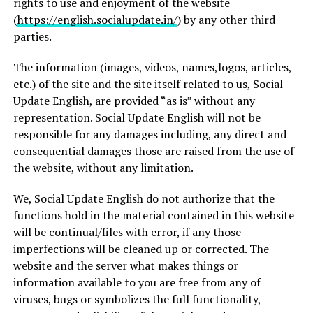
rights to use and enjoyment of the website
(
https://english.socialupdate.in/
) by any other third
parties.
The information (images, videos, names,logos, articles,
etc.) of the site and the site itself related to us, Social
Update English, are provided “as is” without any
representation. Social Update English will not be
responsible for any damages including, any direct and
consequential damages those are raised from the use of
the website, without any limitation.
We, Social Update English do not authorize that the
functions hold in the material contained in this website
will be continual/files with error, if any those
imperfections will be cleaned up or corrected. The
website and the server what makes things or
information available to you are free from any of
viruses, bugs or symbolizes the full functionality,