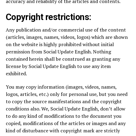
accuracy and reliability of the articles and contents.
Copyright restrictions:
Any publication and/or commercial use of the content
(articles, images, names, videos, logos) which are shown
on the website is highly prohibited without initial
permission from Social Update English. Nothing
contained herein shall be construed as granting any
license by Social Update English to use any item
exhibited.
You may copy information (images, videos, names,
logos, articles, etc.) only for personal use, but you need
to copy the source manifestations and the copyright
conditions also. We, Social Update English, don’t allow
to do any kind of modifications to the document you
copied, modifications of the articles or images and any
kind of disturbance with copyright mark are strictly