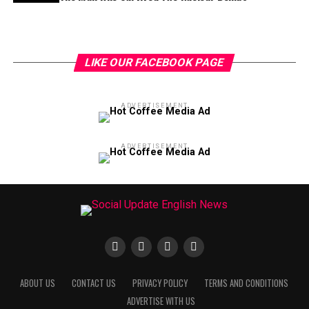
LIKE OUR FACEBOOK PAGE
ADVERTISEMENT
ADVERTISEMENT
ABOUT US
CONTACT US
PRIVACY POLICY
TERMS AND CONDITIONS
ADVERTISE WITH US