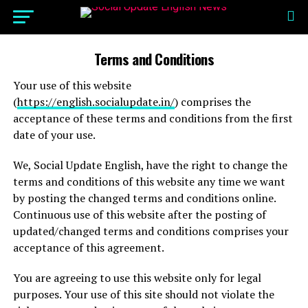
Terms and Conditions
Your use of this website
(
https://english.socialupdate.in/
) comprises the
acceptance of these terms and conditions from the first
date of your use.
We, Social Update English, have the right to change the
terms and conditions of this website any time we want
by posting the changed terms and conditions online.
Continuous use of this website after the posting of
updated/changed terms and conditions comprises your
acceptance of this agreement.
You are agreeing to use this website only for legal
purposes. Your use of this site should not violate the