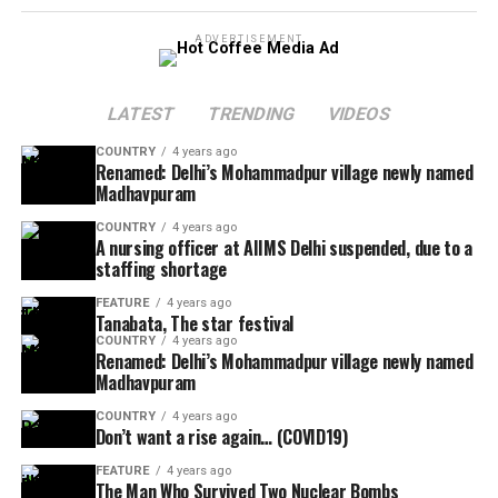
ADVERTISEMENT
LATEST
TRENDING
VIDEOS
COUNTRY
4 years ago
Renamed: Delhi’s Mohammadpur village newly named
Madhavpuram
COUNTRY
4 years ago
A nursing officer at AIIMS Delhi suspended, due to a
staffing shortage
FEATURE
4 years ago
Tanabata, The star festival
COUNTRY
4 years ago
Renamed: Delhi’s Mohammadpur village newly named
Madhavpuram
COUNTRY
4 years ago
Don’t want a rise again… (COVID19)
FEATURE
4 years ago
The Man Who Survived Two Nuclear Bombs