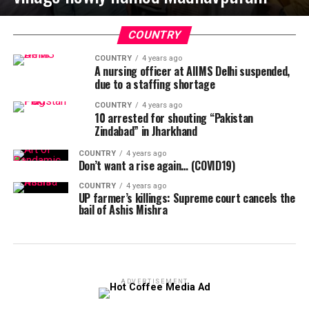
COUNTRY
COUNTRY
4 years ago
A nursing officer at AIIMS Delhi suspended,
due to a staffing shortage
COUNTRY
4 years ago
10 arrested for shouting “Pakistan
Zindabad” in Jharkhand
COUNTRY
4 years ago
Don’t want a rise again… (COVID19)
COUNTRY
4 years ago
UP farmer’s killings: Supreme court cancels the
bail of Ashis Mishra
ADVERTISEMENT