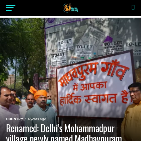
COUNTRY
4 years ago
Renamed: Delhi’s Mohammadpur
village newly named Madhavpuram