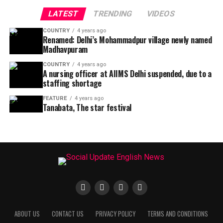
LATEST
TRENDING
VIDEOS
COUNTRY
4 years ago
Renamed: Delhi’s Mohammadpur village newly named
Madhavpuram
COUNTRY
4 years ago
A nursing officer at AIIMS Delhi suspended, due to a
staffing shortage
FEATURE
4 years ago
Tanabata, The star festival
ABOUT US
CONTACT US
PRIVACY POLICY
TERMS AND CONDITIONS