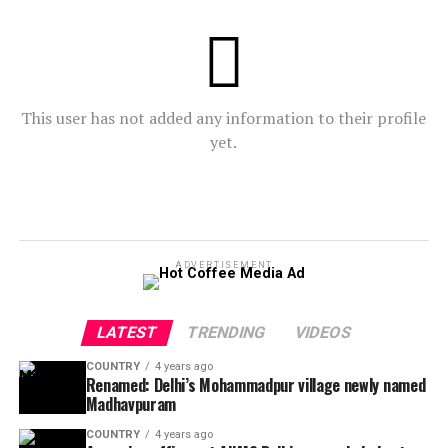
This user has not added any information to their profile
yet.
ADVERTISEMENT
LATEST
TRENDING
VIDEOS
COUNTRY
4 years ago
Renamed: Delhi’s Mohammadpur village newly named
Madhavpuram
COUNTRY
4 years ago