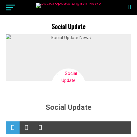
Social Update
Social Update