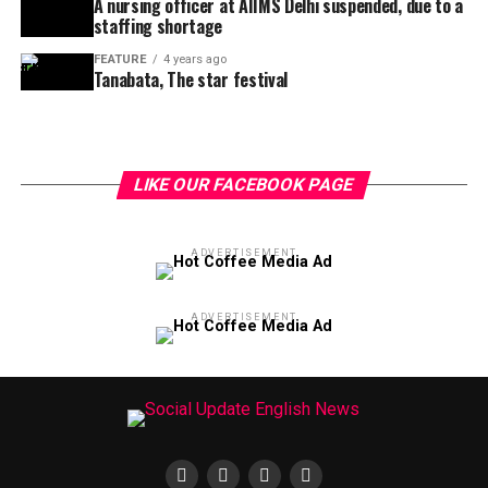
A nursing officer at AIIMS Delhi suspended, due to a
staffing shortage
FEATURE
4 years ago
Tanabata, The star festival
LIKE OUR FACEBOOK PAGE
ADVERTISEMENT
ADVERTISEMENT