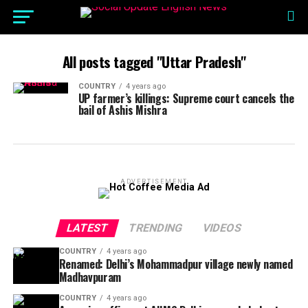
All posts tagged "Uttar Pradesh"
COUNTRY
4 years ago
UP farmer’s killings: Supreme court cancels the
bail of Ashis Mishra
ADVERTISEMENT
LATEST
TRENDING
VIDEOS
COUNTRY
4 years ago
Renamed: Delhi’s Mohammadpur village newly named
Madhavpuram
COUNTRY
4 years ago