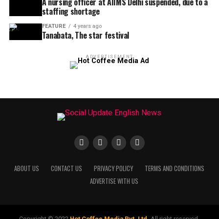
A nursing officer at AIIMS Delhi suspended, due to a
staffing shortage
FEATURE
4 years ago
Tanabata, The star festival
ADVERTISEMENT
ABOUT US
CONTACT US
PRIVACY POLICY
TERMS AND CONDITIONS
ADVERTISE WITH US
Copyright © 2022
Hot Coffee Media Pvt. Ltd.
All right reserved.