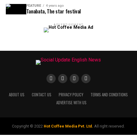
FEATURE
4 years ago
Tanabata, The star festival
ADVERTISEMENT
ABOUT US
CONTACT US
PRIVACY POLICY
TERMS AND CONDITIONS
ADVERTISE WITH US
Copyright © 2022
Hot Coffee Media Pvt. Ltd.
All right reserved.