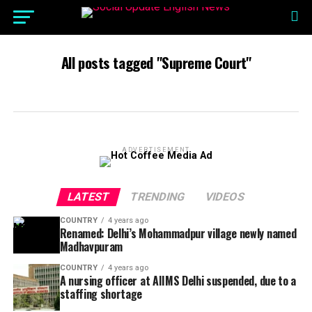
All posts tagged "Supreme Court"
ADVERTISEMENT
LATEST
TRENDING
VIDEOS
COUNTRY
4 years ago
Renamed: Delhi’s Mohammadpur village newly named
Madhavpuram
COUNTRY
4 years ago
A nursing officer at AIIMS Delhi suspended, due to a
staffing shortage